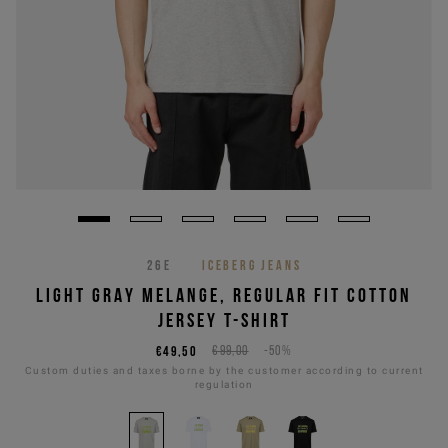
26E
ICEBERG JEANS
LIGHT GRAY MELANGE, REGULAR FIT COTTON
JERSEY T-SHIRT
€49,50
€99,00
-50%
Custom duties and taxes borne by the customer according to current
regulation