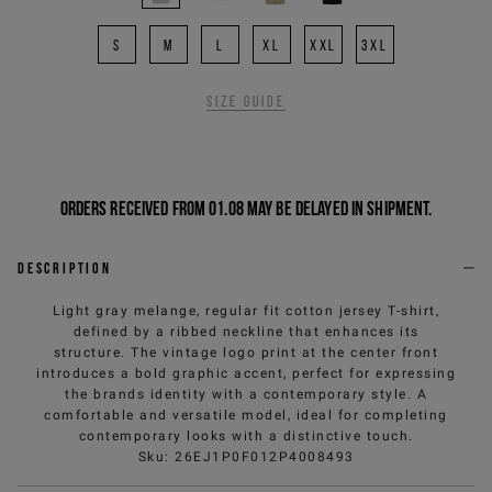
S
M
L
XL
XXL
3XL
Size guide
Orders received from 01.08 may be delayed in shipment.
Description
Light gray melange, regular fit cotton jersey T-shirt,
defined by a ribbed neckline that enhances its
structure. The vintage logo print at the center front
introduces a bold graphic accent, perfect for expressing
the brands identity with a contemporary style. A
comfortable and versatile model, ideal for completing
contemporary looks with a distinctive touch.
Sku
:
26EJ1P0F012P4008493