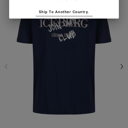
Ship To Another Country.