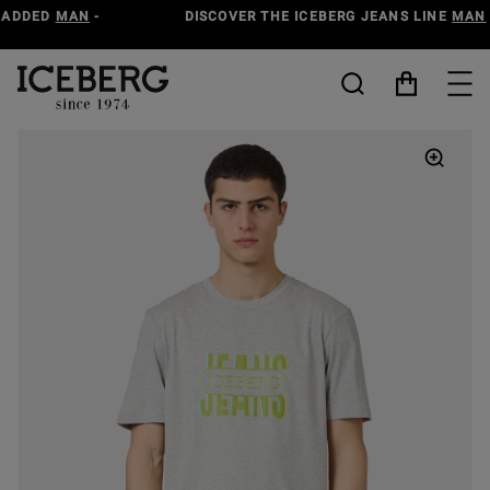
DISCOVER THE ICEBERG JEANS LINE
MAN
-
WOMAN