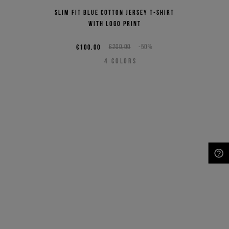
Slim fit blue cotton jersey T-shirt
with logo print
€100,00
€200,00
-50%
4
COLORS
NEED HELP?