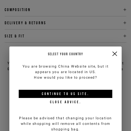
Composition
Delivery & returns
Size & fit
NEED HELP?
SELECT YOUR COUNTRY
You can contact iceberg.com customer service by email at
You are browsing
China Website
site, but it
customercare@iceberg.com
, we will reply within 2 working days
appears you are located in
US
.
(Mon-Fri).
How would you like to proceed?
YOU MIGHT ALSO LIKE
CONTINUE TO
US
SITE.
CLOSE ADVICE.
Please be advised that changing your location
while shopping will remove all contents from
shopping bag.