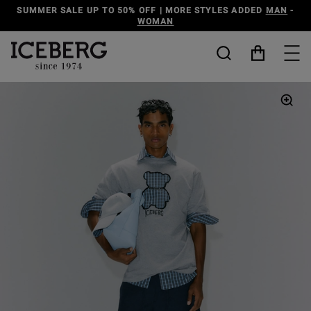
SUMMER SALE UP TO 50% OFF | MORE STYLES ADDED
MAN
-
WOMAN