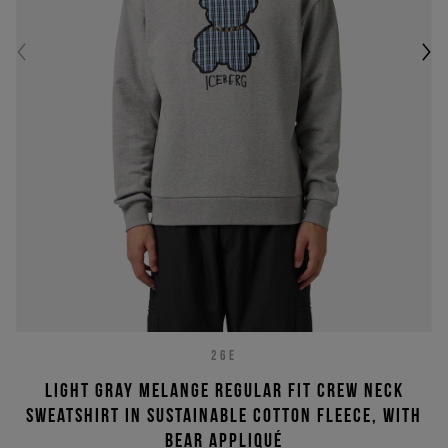
26E
Light gray melange regular fit crew neck
sweatshirt in sustainable cotton fleece, with
bear appliqué