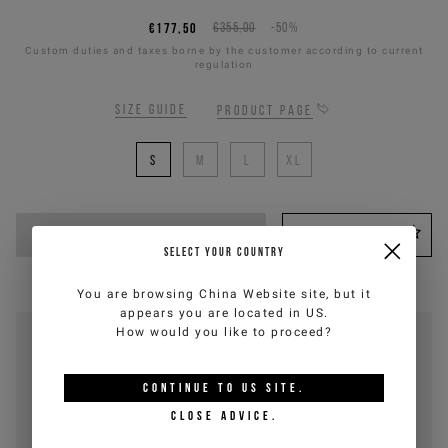
€177,50
€355,00
-50%
Custom duties and taxes borne by the customer according to current
regulation
Size guide
Product page
S
M
L
XL
ADD TO CART
WISHLIST
SELECT YOUR COUNTRY
You are browsing
China Website
site, but it
appears you are located in
US
.
How would you like to proceed?
CONTINUE TO
US
SITE.
CLOSE ADVICE.