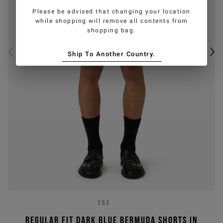
Please be advised that changing your location
while shopping will remove all contents from
shopping bag.
Ship To Another Country.
26E
Regular fit dark blue Bermuda shorts in