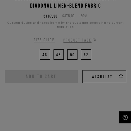
diagonal linen-blend fabric
€187,50
€375,00
-50%
Custom duties and taxes borne by the customer according to current
regulation
Size guide
Product page
46
48
50
52
ADD TO CART
WISHLIST