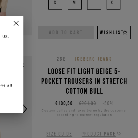
S
M
L
XL
ADD TO CART
WISHLIST
in
US
.
26E
ICEBERG JEANS
Loose fit light beige 5-
pocket trousers in stretch
ve all
cotton bull
€100,50
€201,00
-50%
Custom duties and taxes borne by the customer
according to current regulation
Size guide
Product page