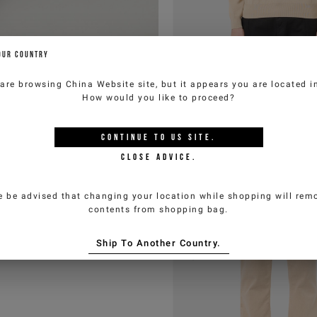
OUR COUNTRY
 are browsing
China Website
site, but it appears you are located 
How would you like to proceed?
CONTINUE TO
US
SITE.
CLOSE ADVICE.
e be advised that changing your location while shopping will remo
contents from shopping bag.
Ship To Another Country.