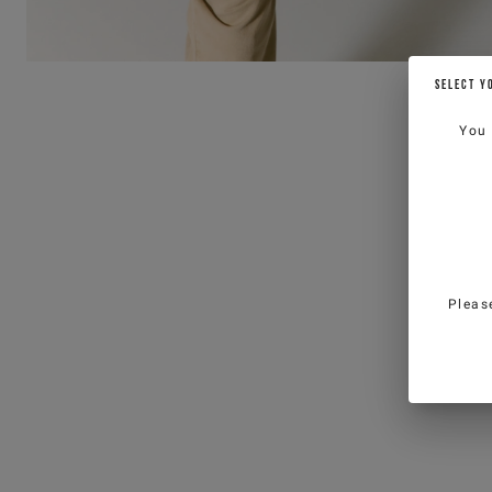
SELECT Y
You
Pleas