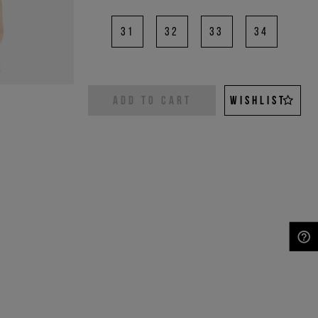
31
32
33
34
ADD TO CART
WISHLIST
NEED HELP?