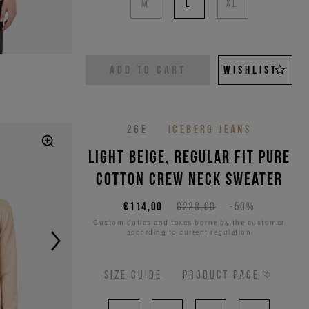
M
L
XL
ADD TO CART
WISHLIST
26E
ICEBERG JEANS
Light beige, regular fit pure
cotton crew neck sweater
€114,00
€228,00
-50%
Custom duties and taxes borne by the customer
according to current regulation
Size guide
Product page