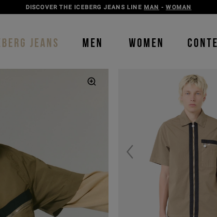
DISCOVER THE ICEBERG JEANS LINE
MAN
-
WOMAN
EBERG JEANS
MEN
WOMEN
CONT