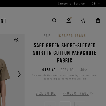
Customer Service
CN
ENT
26E
ICEBERG JEANS
Sage green short-sleeved
shirt in cotton parachute
fabric
€158,40
€264,00
-40%
Custom duties and taxes borne by the customer
according to current regulation
Size guide
Product page