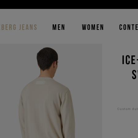
DISCOVER THE ICEBERG JEANS LINE
MAN
-
WOMAN
EBERG JEANS
MEN
WOMEN
CONT
ICE
S
Custom duti