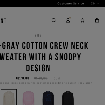
Customer Service
CN
ENT
26E
-GRAY COTTON CREW NECK
WEATER WITH A SNOOPY
DESIGN
€270,00
€540,00
-50%
es and taxes borne by the customer according to current regulation