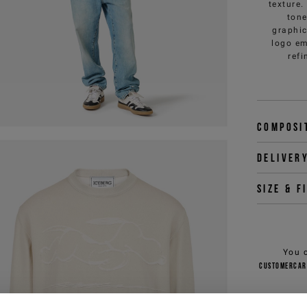
texture.
tone
graphic
logo em
refi
Composi
Deliver
Size & f
You 
customercar