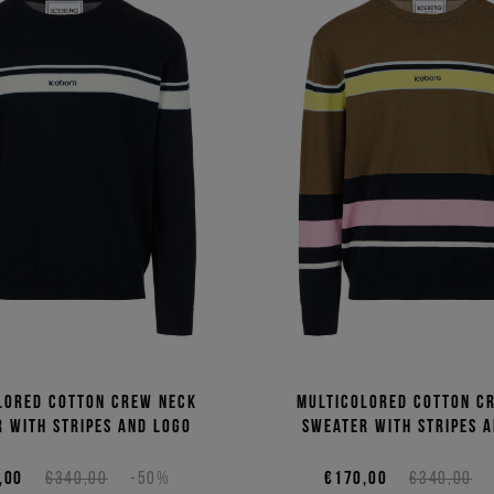
lored cotton crew neck
Multicolored cotton c
 with stripes and logo
sweater with stripes 
,00
€340,00
-50%
€170,00
€340,00