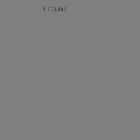
3
COLORS