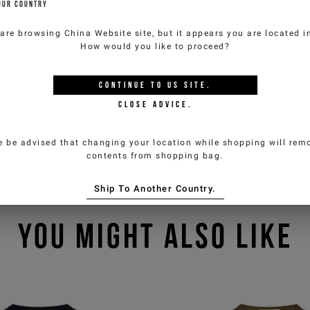
OUR COUNTRY
 are browsing
China Website
site, but it appears you are located 
How would you like to proceed?
CONTINUE TO
US
SITE.
CLOSE ADVICE.
e be advised that changing your location while shopping will remo
contents from shopping bag.
Ship To Another Country.
YOU MIGHT ALSO LIKE