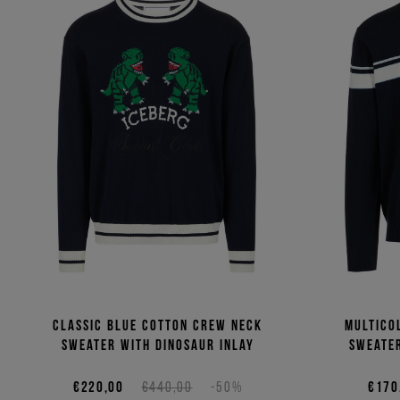
Classic blue cotton crew neck
Multico
sweater with dinosaur inlay
sweater
€220,00
€440,00
-50%
€170