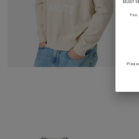
SELECT Y
You
Pleas