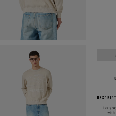
Descrip
Ice-gra
with