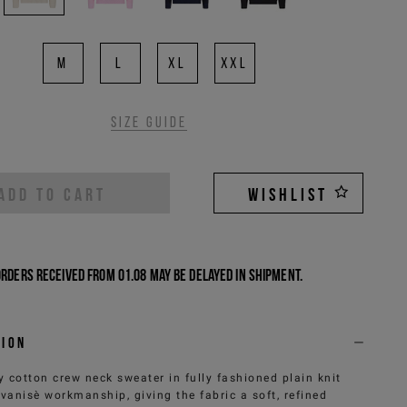
M
L
XL
XXL
Size guide
ADD TO CART
WISHLIST
Orders received from 01.08 may be delayed in shipment.
tion
y cotton crew neck sweater in fully fashioned plain knit
 vanisè workmanship, giving the fabric a soft, refined