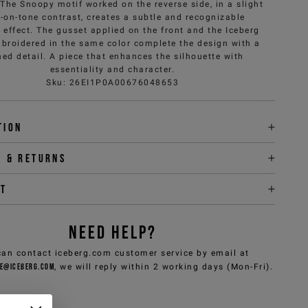
 The Snoopy motif worked on the reverse side, in a slight
-on-tone contrast, creates a subtle and recognizable
 effect. The gusset applied on the front and the Iceberg
broidered in the same color complete the design with a
ned detail. A piece that enhances the silhouette with
essentiality and character.
Sku
:
26EI1P0A00676048653
tion
y & returns
it
NEED HELP?
can contact iceberg.com customer service by email at
e@iceberg.com
, we will reply within 2 working days (Mon-Fri).