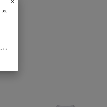
in
US
.
ve all