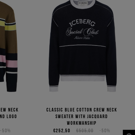
rew neck
Classic blue cotton crew neck
and logo
sweater with jacquard
workmanship
-50%
€252,50
€505,00
-50%