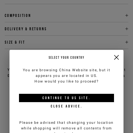
Composition
Delivery & returns
Size & fit
SELECT YOUR COUNTRY
NEED HELP?
You can contact iceberg.com customer service by email at
You are browsing
China Website
site, but it
customercare@iceberg.com
, we will reply within 2 working days
appears you are located in
US
.
(Mon-Fri).
How would you like to proceed?
CONTINUE TO
US
SITE.
YOU MIGHT ALSO LIKE
CLOSE ADVICE.
Please be advised that changing your location
while shopping will remove all contents from