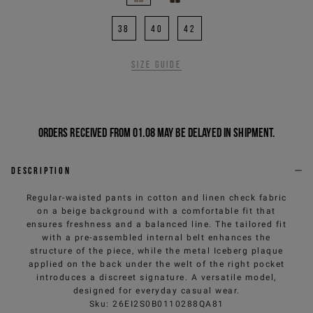
38
40
42
Size guide
Orders received from 01.08 may be delayed in shipment.
Description
Regular-waisted pants in cotton and linen check fabric
on a beige background with a comfortable fit that
ensures freshness and a balanced line. The tailored fit
with a pre-assembled internal belt enhances the
structure of the piece, while the metal Iceberg plaque
applied on the back under the welt of the right pocket
introduces a discreet signature. A versatile model,
designed for everyday casual wear.
Sku
:
26EI2S0B0110288QA81