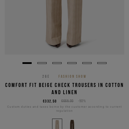
26E
FASHION SHOW
COMFORT FIT BEIGE CHECK TROUSERS IN COTTON
AND LINEN
€332,50
€665,00
-50%
Custom duties and taxes borne by the customer according to current
regulation