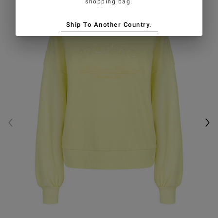
shopping bag.
Ship To Another Country.