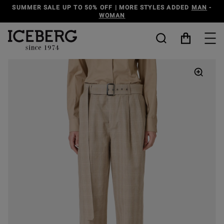
O 50% OFF | MORE STYLES ADDED
MAN
-
DISCOVER THE
WOMAN