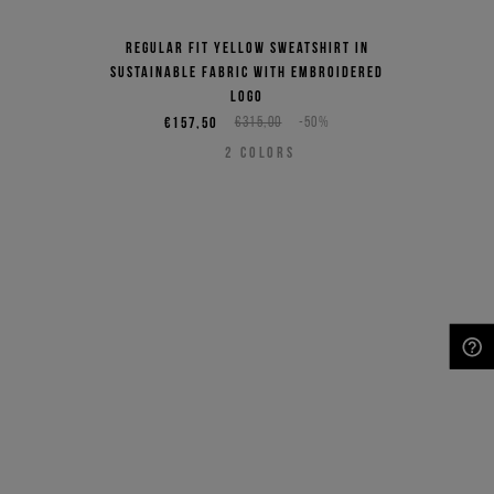
Regular fit yellow sweatshirt in
sustainable fabric with embroidered
logo
€157,50
€315,00
-50%
2
COLORS
NEED HELP?