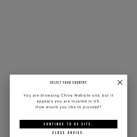
SELECT YOUR COUNTRY
You are browsing
China Website
site, but it
appears you are located in
US
.
How would you like to proceed?
CONTINUE TO
US
SITE.
CLOSE ADVICE.