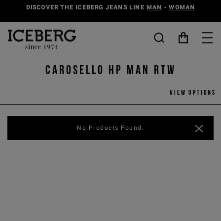
DISCOVER THE ICEBERG JEANS LINE
MAN
-
WOMAN
Carosello HP man rtw
View options
No Products Found.