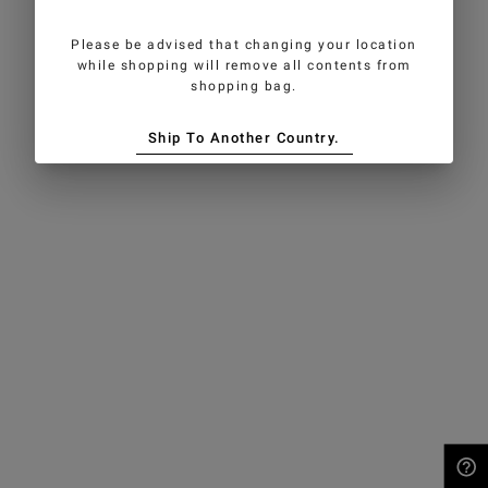
Please be advised that changing your location
while shopping will remove all contents from
shopping bag.
Ship To Another Country.