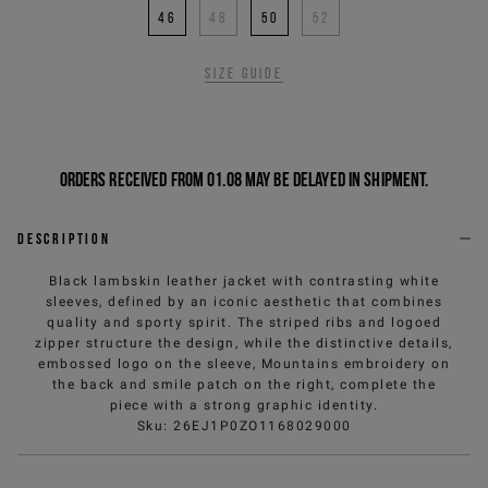
46
48
50
52
Size guide
Orders received from 01.08 may be delayed in shipment.
Description
Black lambskin leather jacket with contrasting white
sleeves, defined by an iconic aesthetic that combines
quality and sporty spirit. The striped ribs and logoed
zipper structure the design, while the distinctive details,
embossed logo on the sleeve, Mountains embroidery on
the back and smile patch on the right, complete the
piece with a strong graphic identity.
Sku
:
26EJ1P0ZO1168029000