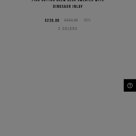
dinosaur inlay
€220,00
€440,00
-50%
3
COLORS
NEED HELP?