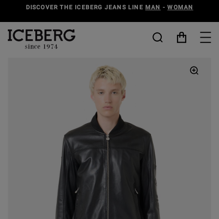
DISCOVER THE ICEBERG JEANS LINE
MAN
-
WOMAN