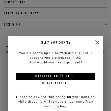
Composition
Delivery & returns
Size & fit
NEED HELP?
SELECT YOUR COUNTRY
You can contact iceberg.com customer service by email at
customercare@iceberg.com
, we will reply within 2 working days
You are browsing
China Website
site, but it
(Mon-Fri).
appears you are located in
US
.
How would you like to proceed?
YOU MIGHT ALSO LIKE
CONTINUE TO
US
SITE.
CLOSE ADVICE.
Please be advised that changing your location
while shopping will remove all contents from
shopping bag.