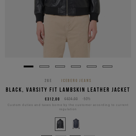
26E
ICEBERG JEANS
BLACK, VARSITY FIT LAMBSKIN LEATHER JACKET
€312,00
€624,00
-50%
Custom duties and taxes borne by the customer according to current
regulation