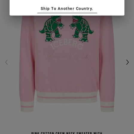
Ship To Another Country.
Pink cotton crew neck sweater with