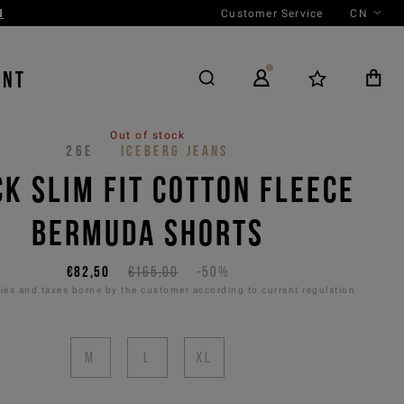
Customer Service
CN
ENT
Out of stock
26E
ICEBERG JEANS
K SLIM FIT COTTON FLEECE
BERMUDA SHORTS
€82,50
€165,00
-50%
es and taxes borne by the customer according to current regulation
M
L
XL