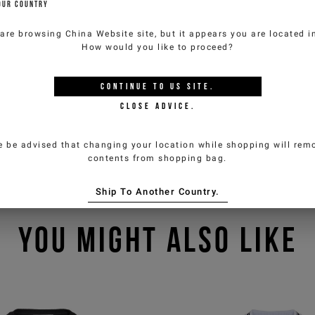
OUR COUNTRY
 are browsing
China Website
site, but it appears you are located 
How would you like to proceed?
CONTINUE TO
US
SITE.
CLOSE ADVICE.
e be advised that changing your location while shopping will remo
contents from shopping bag.
Ship To Another Country.
YOU MIGHT ALSO LIKE