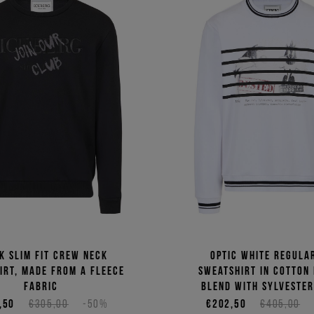
k slim fit crew neck
Optic white regular
irt, made from a fleece
sweatshirt in cotton
fabric
blend with Sylvester
,50
€305,00
-50%
€202,50
€405,00