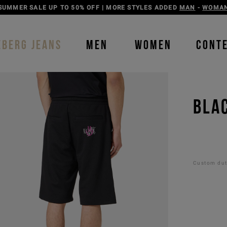
DISCOVER THE ICEBERG JEANS LINE
MAN
-
WOMAN
EBERG JEANS
MEN
WOMEN
CONT
BLAC
Custom duti