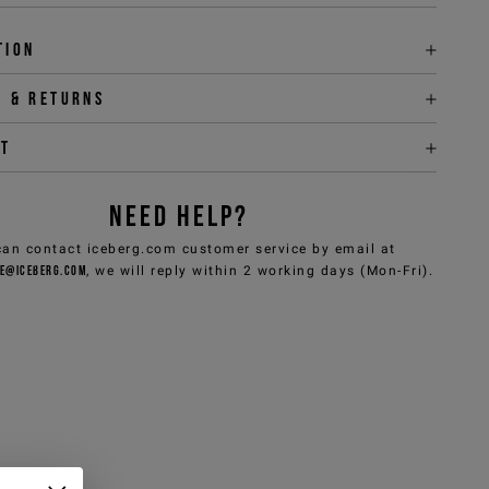
tion
y & returns
it
NEED HELP?
can contact iceberg.com customer service by email at
e@iceberg.com
, we will reply within 2 working days (Mon-Fri).