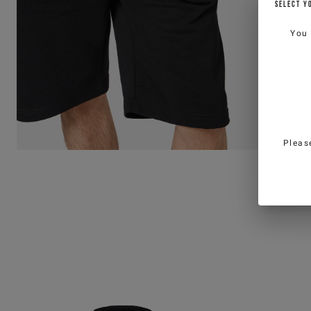
SELECT Y
You
Pleas