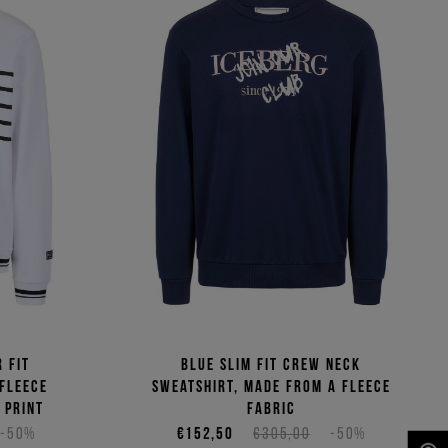
 fit
Blue slim fit crew neck
 fleece
sweatshirt, made from a fleece
 print
fabric
-50%
€152,50
€305,00
-50%