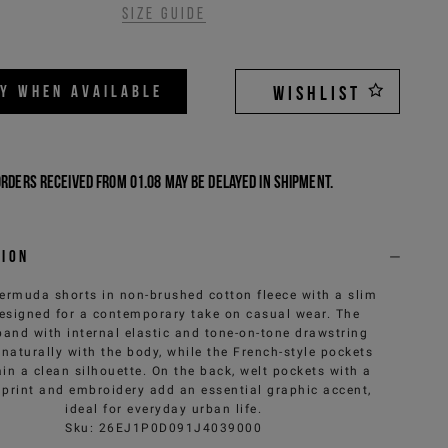
Size guide
FY WHEN AVAILABLE
WISHLIST
Orders received from 01.08 may be delayed in shipment.
tion
ermuda shorts in non-brushed cotton fleece with a slim
 designed for a contemporary take on casual wear. The
band with internal elastic and tone-on-tone drawstring
naturally with the body, while the French-style pockets
in a clean silhouette. On the back, welt pockets with a
 print and embroidery add an essential graphic accent,
ideal for everyday urban life.
Sku
:
26EJ1P0D091J4039000