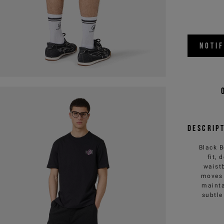
NOTI
Descrip
Black B
fit,
waist
moves 
mainta
subtle