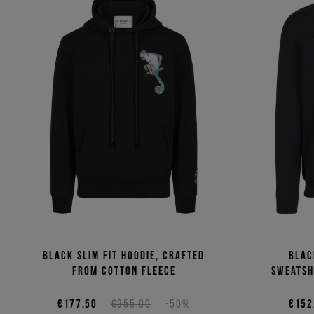
Black slim fit hoodie, crafted
Blac
from cotton fleece
sweatsh
€177,50
€355,00
-50%
€152