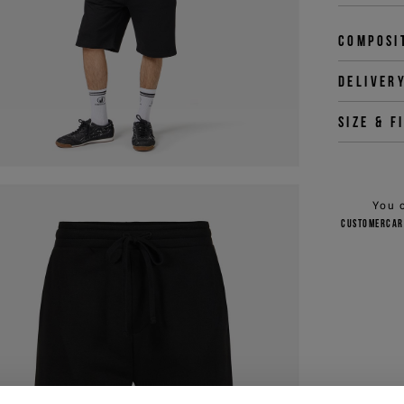
Composi
Deliver
Size & f
You 
customercar