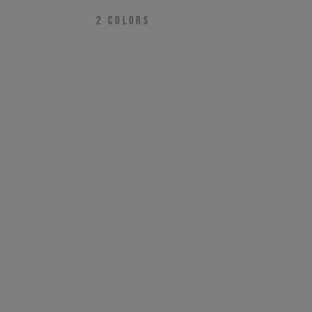
2
COLORS