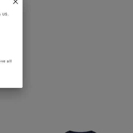
in
US
.
ve all