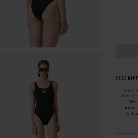
Descrip
Black 
design,
The
natura
sober