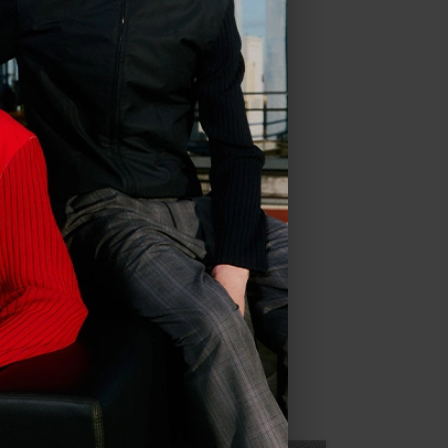
in
US
.
ve all