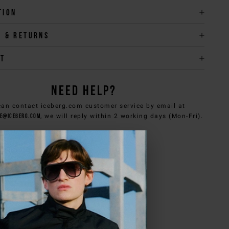
tion
y & returns
it
NEED HELP?
can contact iceberg.com customer service by email at
e@iceberg.com
, we will reply within 2 working days (Mon-Fri).