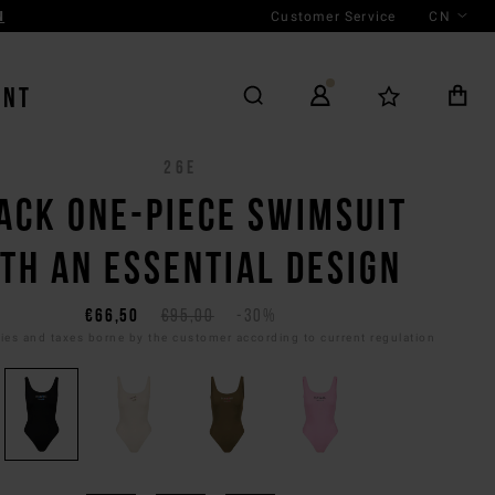
Customer Service
CN
N
ENT
26E
ACK ONE-PIECE SWIMSUIT
TH AN ESSENTIAL DESIGN
€66,50
€95,00
-30%
es and taxes borne by the customer according to current regulation