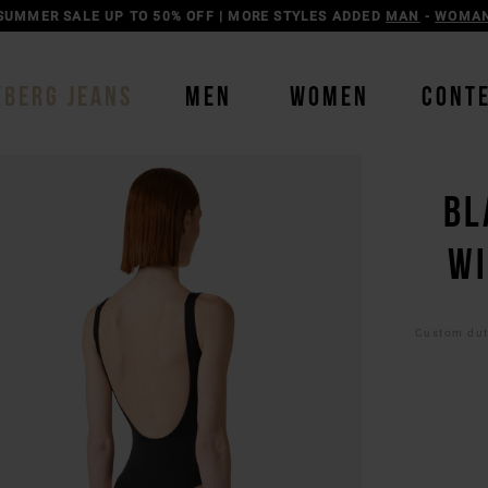
SUMMER SALE UP TO 50% OFF | MORE STYLES ADDED
MAN
-
WOMA
EBERG JEANS
MEN
WOMEN
CONT
BL
WI
Custom duti