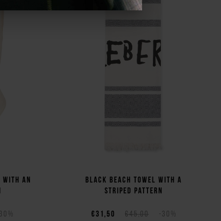
t with an
Black beach towel with a
n
striped pattern
-30%
€31,50
€45,00
-30%