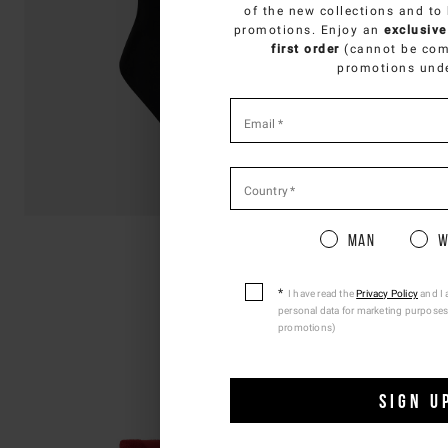
SELECT Y
of the new collections and to
promotions. Enjoy an
exclusive
You
first order
(cannot be com
promotions und
*
required
Email
*
fields
Country
*
Pleas
Man
W
I have read the
Privacy Policy
and I 
personal data for marketing purposes
promotions)
SIGN U