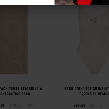
each towel featuring a
Ecru one-piece swimsui
contrasting logo
essential desig
,00
€70,00
-30%
€66,50
€95,00