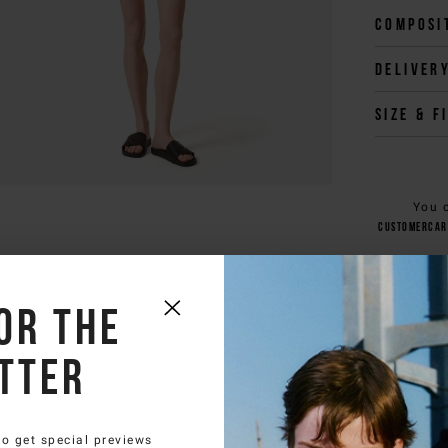
Composi
Deliver
Size & f
You 
customercar
or the
tter
to get special previews