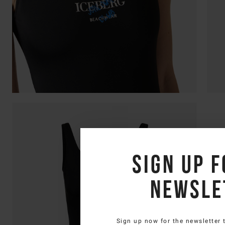
Sign up f
newsle
Sign up now for the newsletter 