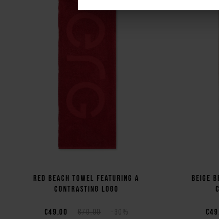
Red beach towel featuring a
Beige b
contrasting logo
€49,00
€70,00
-30%
€49