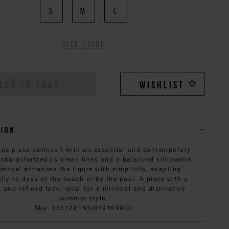
S
M
L
Size guide
ADD TO CART
WISHLIST
tion
one-piece swimsuit with an essential and contemporary
 characterized by clean lines and a balanced silhouette.
 model enhances the figure with simplicity, adapting
lly to days at the beach or by the pool. A piece with a
 and refined look, ideal for a minimal and distinctive
summer style.
Sku
:
26E12P193I069309000