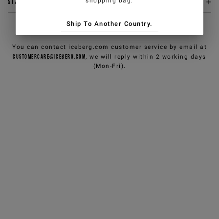
shopping bag.
Size & fit
Ship To Another Country.
NEED HELP?
You can contact iceberg.com customer service by email at
customercare@iceberg.com
, we will reply within 2 working days
(Mon-Fri).