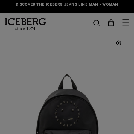
DISCOVER THE ICEBERG JEANS LINE
MAN
-
WOMAN