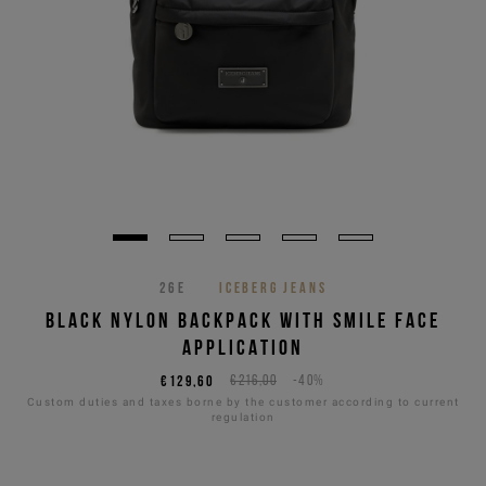
26E
ICEBERG JEANS
BLACK NYLON BACKPACK WITH SMILE FACE
APPLICATION
€129,60
€216,00
-40%
Custom duties and taxes borne by the customer according to current
regulation