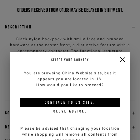
Orders received from 01.08 may be delayed in shipment.
Description
Black nylon backpack with smile face and branded
hardware at the center front, a distinctive feature with a
contemporary character. The functional structure
includes padded and adjustable shoulder straps, a front
SELECT YOUR COUNTRY
pocket with an enamelled branded plaque and a metal
zipper closure with an IJ branded puller. An essential
You are browsing
China Website
site, but it
and recognizable urban accessory, designed to
appears you are located in
US
.
accompany everyday life with decisive style and
How would you like to proceed?
practicality.
Sku
:
26EK1P1723969479000-U
CONTINUE TO
US
SITE.
CLOSE ADVICE.
Composition
Delivery & returns
Please be advised that changing your location
while shopping will remove all contents from