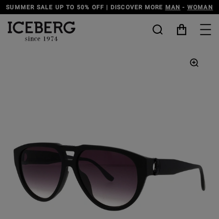
SUMMER SALE UP TO 50% OFF | DISCOVER MORE
MAN
-
WOMAN