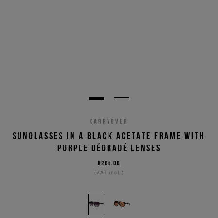
CARRYOVER
SUNGLASSES IN A BLACK ACETATE FRAME WITH
PURPLE DÉGRADÉ LENSES
€205,00
(VAT incl.)