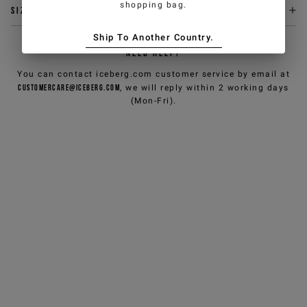
shopping bag.
Size & fit
Ship To Another Country.
NEED HELP?
You can contact iceberg.com customer service by email at
customercare@iceberg.com
, we will reply within 2 working days
(Mon-Fri).