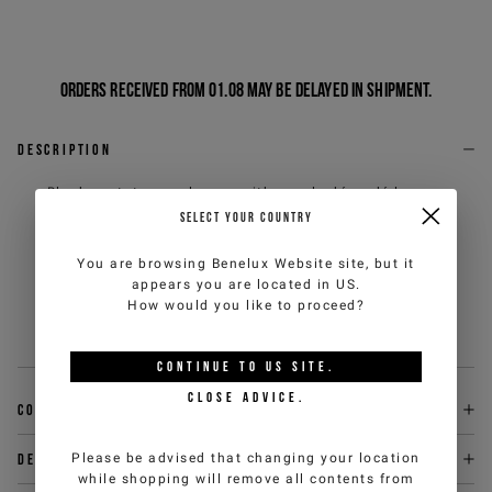
Orders received from 01.08 may be delayed in shipment.
Description
Black acetate sunglasses with purple dégradé lenses,
designed for those seeking refinement and exclusivity
SELECT YOUR COUNTRY
in their style. The quality of the material and the
attention to detail define a model with a discreet and
You are browsing
Benelux Website
site, but it
contemporary prestige. A distinctive accessory,
appears you are located in
US
.
designed to complete any look with essential elegance
How would you like to proceed?
and bold character.
Sku
:
000I00179ZE69410002-U
CONTINUE TO
US
SITE.
CLOSE ADVICE.
Composition
Please be advised that changing your location
Delivery & returns
while shopping will remove all contents from