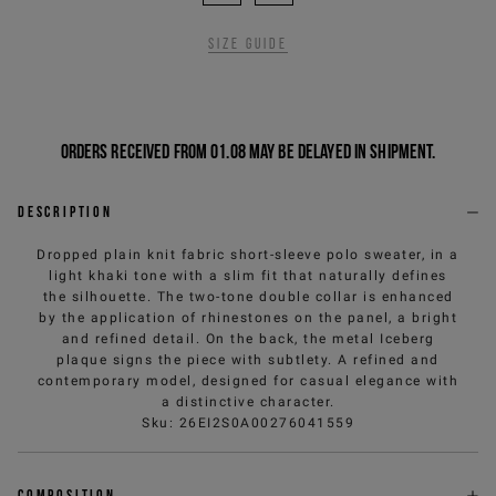
Size guide
Orders received from 01.08 may be delayed in shipment.
Description
Dropped plain knit fabric short-sleeve polo sweater, in a
light khaki tone with a slim fit that naturally defines
the silhouette. The two-tone double collar is enhanced
by the application of rhinestones on the panel, a bright
and refined detail. On the back, the metal Iceberg
plaque signs the piece with subtlety. A refined and
contemporary model, designed for casual elegance with
a distinctive character.
Sku
:
26EI2S0A00276041559
Composition