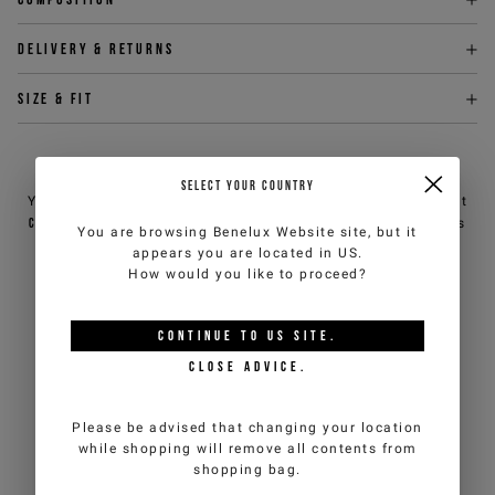
Delivery & returns
Size & fit
NEED HELP?
SELECT YOUR COUNTRY
You can contact iceberg.com customer service by email at
customercare@iceberg.com
, we will reply within 2 working days
You are browsing
Benelux Website
site, but it
(Mon-Fri).
appears you are located in
US
.
How would you like to proceed?
YOU MIGHT ALSO LIKE
CONTINUE TO
US
SITE.
CLOSE ADVICE.
Please be advised that changing your location
while shopping will remove all contents from
shopping bag.