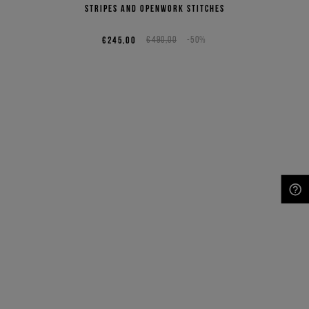
stripes and openwork stitches
€245,00
€490,00
-50%
NEED HELP?