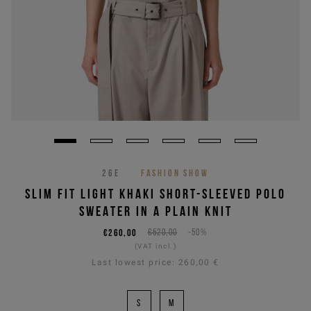
26E
FASHION SHOW
SLIM FIT LIGHT KHAKI SHORT-SLEEVED POLO
SWEATER IN A PLAIN KNIT
€260,00
€520,00
-50%
(VAT incl.)
Last lowest price:
260,00 €
S
M