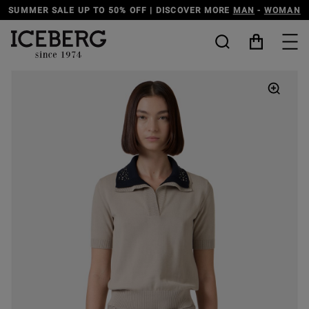
SCOVER MORE
MAN
-
WOMAN
DISCOVER THE ICEBERG JEANS