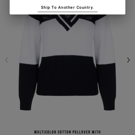
Ship To Another Country.
Multicolor cotton pullover with