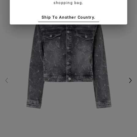
shopping bag.
Ship To Another Country.