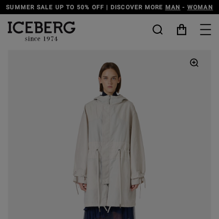
 MORE
MAN
-
WOMAN
DISCOVER THE ICEBERG JEANS LINE