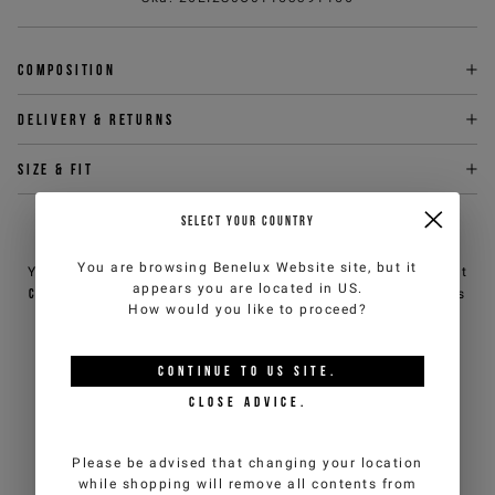
Composition
Delivery & returns
Size & fit
SELECT YOUR COUNTRY
NEED HELP?
You are browsing
Benelux Website
site, but it
You can contact iceberg.com customer service by email at
appears you are located in
US
.
customercare@iceberg.com
, we will reply within 2 working days
How would you like to proceed?
(Mon-Fri).
CONTINUE TO
US
SITE.
YOU MIGHT ALSO LIKE
CLOSE ADVICE.
Please be advised that changing your location
while shopping will remove all contents from