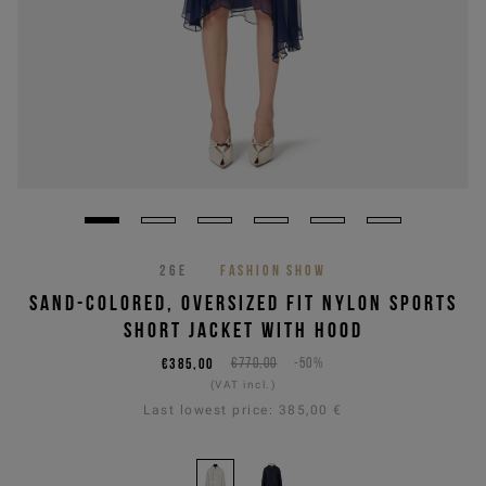
26E
FASHION SHOW
SAND-COLORED, OVERSIZED FIT NYLON SPORTS
SHORT JACKET WITH HOOD
€385,00
€770,00
-50%
(VAT incl.)
Last lowest price:
385,00 €