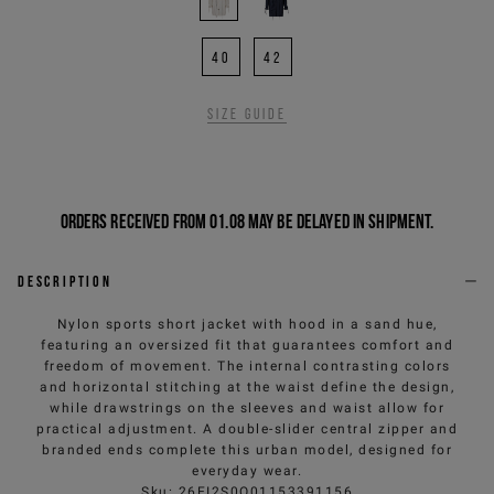
40
42
Size guide
Orders received from 01.08 may be delayed in shipment.
Description
Nylon sports short jacket with hood in a sand hue,
featuring an oversized fit that guarantees comfort and
freedom of movement. The internal contrasting colors
and horizontal stitching at the waist define the design,
while drawstrings on the sleeves and waist allow for
practical adjustment. A double-slider central zipper and
branded ends complete this urban model, designed for
everyday wear.
Sku
:
26EI2S0O01153391156