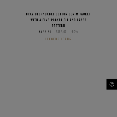
Gray degradable cotton denim jacket
with a five-pocket fit and laser
pattern
€182,50
€365,00
-50%
ICEBERG JEANS
NEED HELP?