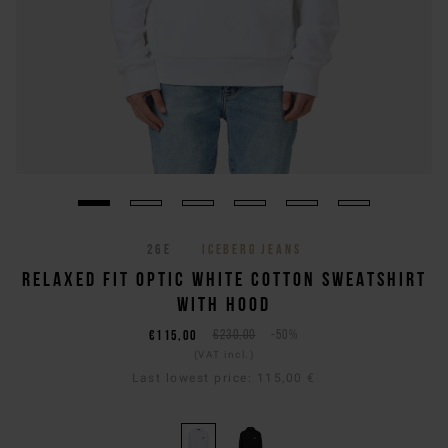
26E
ICEBERG JEANS
RELAXED FIT OPTIC WHITE COTTON SWEATSHIRT
WITH HOOD
€115,00
€230,00
-50%
(VAT incl.)
Last lowest price:
115,00 €