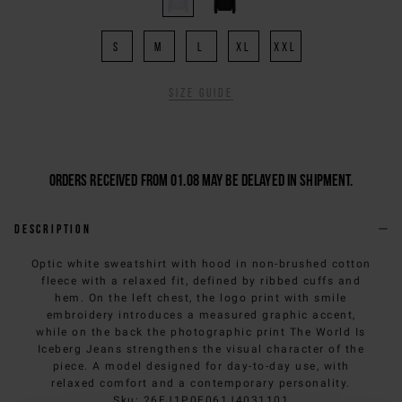
S
M
L
XL
XXL
Size guide
Orders received from 01.08 may be delayed in shipment.
Description
Optic white sweatshirt with hood in non-brushed cotton
fleece with a relaxed fit, defined by ribbed cuffs and
hem. On the left chest, the logo print with smile
embroidery introduces a measured graphic accent,
while on the back the photographic print The World Is
Iceberg Jeans strengthens the visual character of the
piece. A model designed for day-to-day use, with
relaxed comfort and a contemporary personality.
Sku
:
26EJ1P0E061J4031101