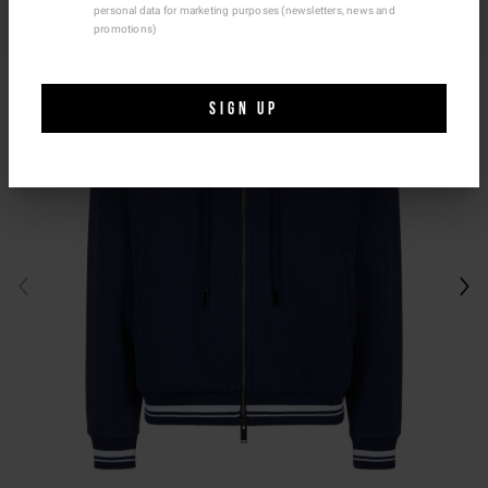
personal data for marketing purposes (newsletters, news and
Ship To Another Country.
promotions)
SIGN UP