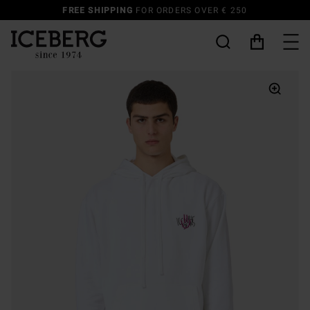
SUMMER SALE UP TO 50% OFF | DISCOVER MORE
MAN
-
WOMAN