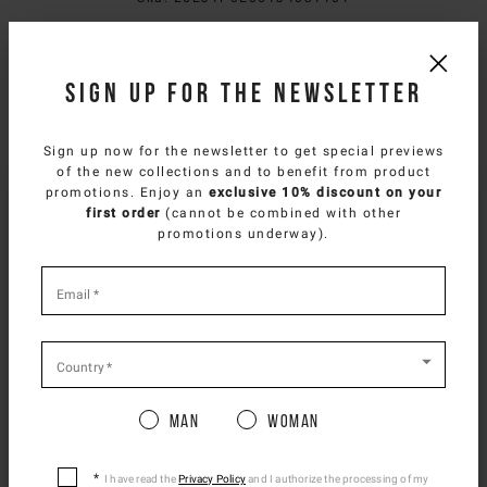
Composition
Sign up for the newsletter
Delivery & returns
Sign up now for the newsletter to get special previews
Size & fit
of the new collections and to benefit from product
SELECT YOUR COUNTRY
promotions. Enjoy an
exclusive 10% discount on your
first order
(cannot be combined with other
You are browsing
Benelux Website
site, but it
NEED HELP?
promotions underway).
appears you are located in
US
.
You can contact iceberg.com customer service by email at
How would you like to proceed?
*
customercare@iceberg.com
, we will reply within 2 working days
required
Email
*
(Mon-Fri).
fields
CONTINUE TO
US
SITE.
CLOSE ADVICE.
Country
*
YOU MIGHT ALSO LIKE
Man
Woman
Please be advised that changing your location
while shopping will remove all contents from
shopping bag.
I have read the
Privacy Policy
and I authorize the processing of my