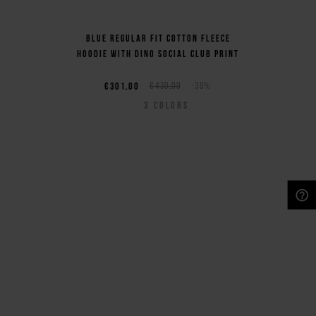
Blue regular fit cotton fleece
hoodie with Dino Social Club print
€301,00
€430,00
-30%
3
COLORS
NEED HELP?