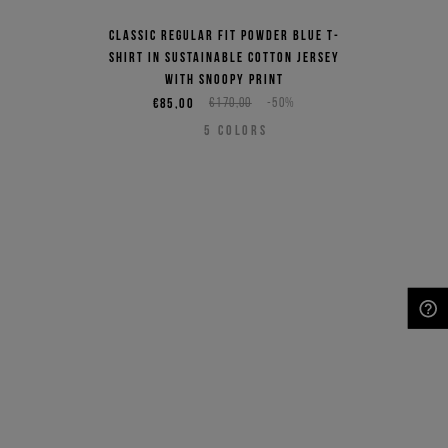
Classic regular fit powder blue T-
shirt in sustainable cotton jersey
with Snoopy print
€85,00
€170,00
-50%
5
COLORS
NEED HELP?