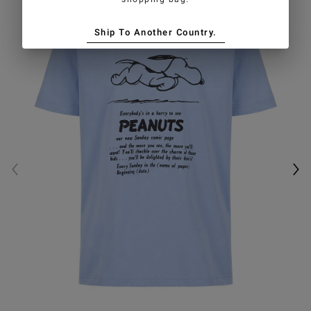
Ship To Another Country.