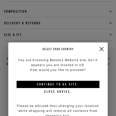
Composition
Delivery & returns
Size & fit
SELECT YOUR COUNTRY
NEED HELP?
You can contact iceberg.com customer service by email at
You are browsing
Benelux Website
site, but it
customercare@iceberg.com
, we will reply within 2 working days
appears you are located in
US
.
(Mon-Fri).
How would you like to proceed?
YOU MIGHT ALSO LIKE
CONTINUE TO
US
SITE.
CLOSE ADVICE.
Please be advised that changing your location
while shopping will remove all contents from
shopping bag.