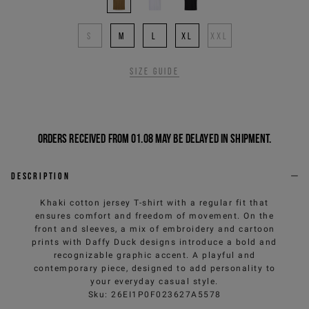
S
M
L
XL
XXL
Size guide
Orders received from 01.08 may be delayed in shipment.
Description
Khaki cotton jersey T-shirt with a regular fit that
ensures comfort and freedom of movement. On the
front and sleeves, a mix of embroidery and cartoon
prints with Daffy Duck designs introduce a bold and
recognizable graphic accent. A playful and
contemporary piece, designed to add personality to
your everyday casual style.
Sku
:
26EI1P0F023627A5578