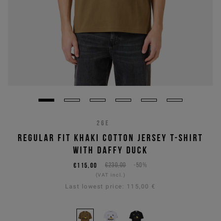
26E
REGULAR FIT KHAKI COTTON JERSEY T-SHIRT
WITH DAFFY DUCK
€115,00
€230,00
-50%
(VAT incl.)
Last lowest price:
115,00 €