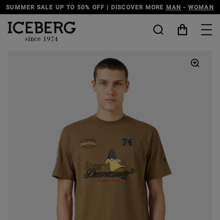
SUMMER SALE UP TO 50% OFF | DISCOVER MORE
MAN
-
WOMAN