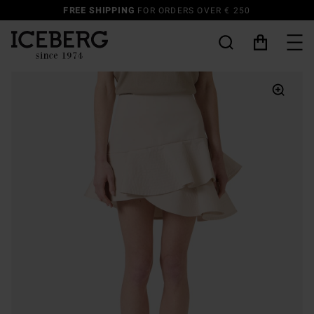
FREE SHIPPING
FOR ORDERS OVER € 250