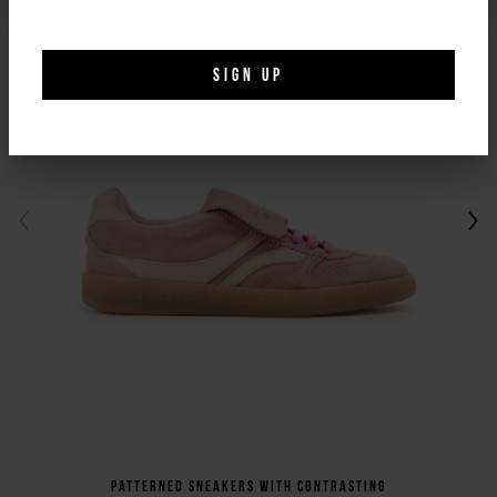
SIGN UP
Patterned sneakers with contrasting