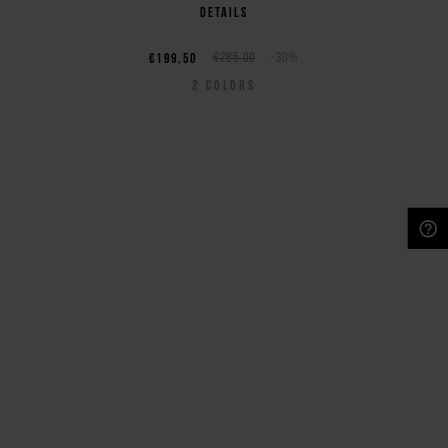
details
€199,50
€285,00
-30%
2
COLORS
NEED HELP?