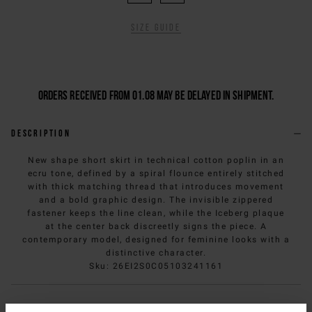
Size guide
Orders received from 01.08 may be delayed in shipment.
Description
New shape short skirt in technical cotton poplin in an
ecru tone, defined by a spiral flounce entirely stitched
with thick matching thread that introduces movement
and a bold graphic design. The invisible zippered
fastener keeps the line clean, while the Iceberg plaque
at the center back discreetly signs the piece. A
contemporary model, designed for feminine looks with a
distinctive character.
Sku
:
26EI2S0C05103241161
Composition