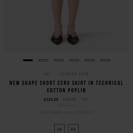
26E
FASHION SHOW
NEW SHAPE SHORT ECRU SKIRT IN TECHNICAL
COTTON POPLIN
€235,00
€470,00
-50%
(VAT incl.)
Last lowest price:
235,00 €
38
40