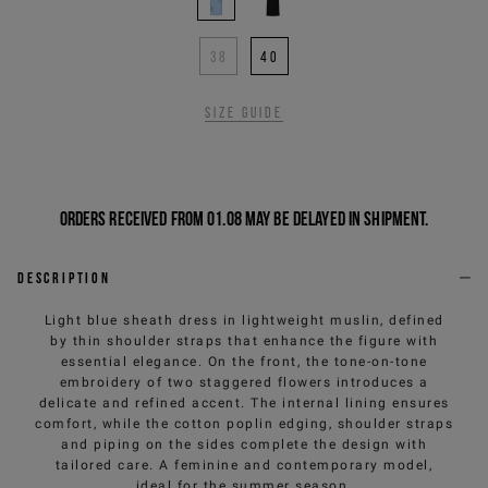
38
40
Size guide
Orders received from 01.08 may be delayed in shipment.
Description
Light blue sheath dress in lightweight muslin, defined
by thin shoulder straps that enhance the figure with
essential elegance. On the front, the tone-on-tone
embroidery of two staggered flowers introduces a
delicate and refined accent. The internal lining ensures
comfort, while the cotton poplin edging, shoulder straps
and piping on the sides complete the design with
tailored care. A feminine and contemporary model,
ideal for the summer season.