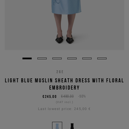
26E
LIGHT BLUE MUSLIN SHEATH DRESS WITH FLORAL
EMBROIDERY
€245,00
€490,00
-50%
(VAT incl.)
Last lowest price:
245,00 €