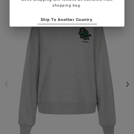
shopping bag.
Ship To Another Country.