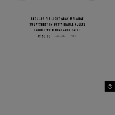
Regular fit light gray melange
sweatshirt in sustainable fleece
fabric with dinosaur patch
€150,00
€300,00
-50%
NEED HELP?