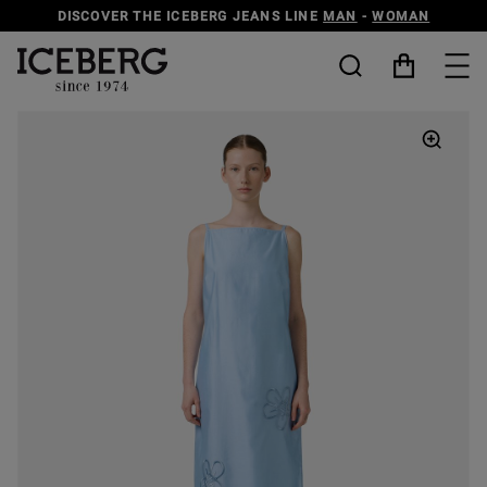
DISCOVER THE ICEBERG JEANS LINE
MAN
-
WOMAN