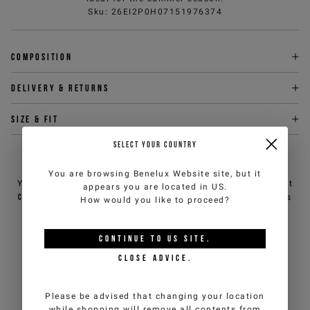
Sku
:
26EI2P0H07151976374
Composition
Delivery & returns
Size & fit
SELECT YOUR COUNTRY
NEED HELP?
You are browsing
Benelux Website
site, but it
You can contact iceberg.com customer service by email at
appears you are located in
US
.
customercare@iceberg.com
, we will reply within 2 working days
How would you like to proceed?
(Mon-Fri).
CONTINUE TO
US
SITE.
YOU MIGHT ALSO LIKE
CLOSE ADVICE.
Please be advised that changing your location
while shopping will remove all contents from