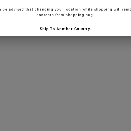
e be advised that changing your location while shopping will remo
contents from shopping bag.
Ship To Another Country.