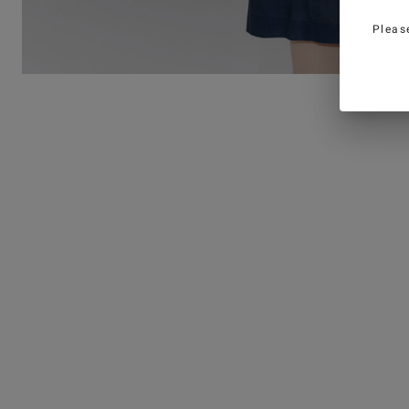
Pleas