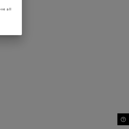
ve all