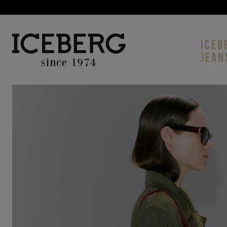
ICEB
JEAN