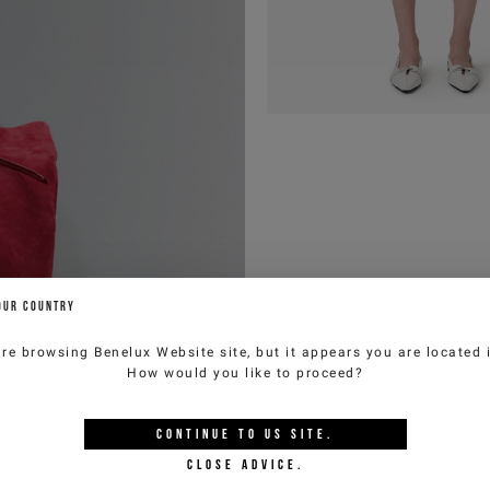
OUR COUNTRY
are browsing
Benelux Website
site, but it appears you are located
How would you like to proceed?
CONTINUE TO
US
SITE.
CLOSE ADVICE.