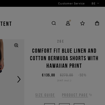
Customer Service
BE
NTENT
26E
Comfort fit blue linen and
cotton Bermuda shorts with
Hawaiian print
€135,00
€270,00
-50%
(VAT incl.)
Size guide
Product page