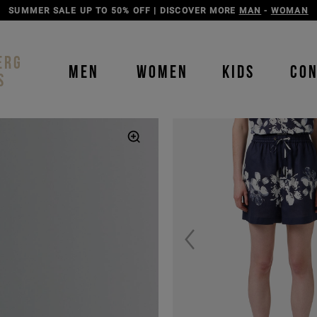
SUMMER SALE UP TO 50% OFF | DISCOVER MORE
MAN
-
WOMAN
ERG
MEN
WOMEN
KIDS
CO
S