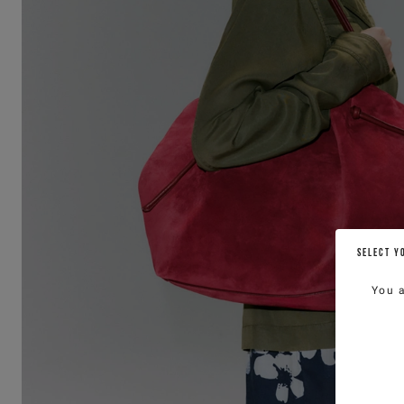
SELECT Y
You 