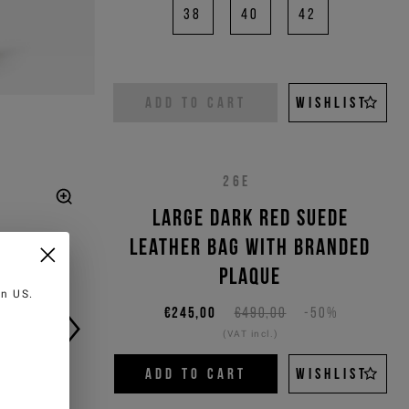
38
40
42
ADD TO CART
WISHLIST
26E
Large dark red suede
leather bag with branded
plaque
 in
US
.
€245,00
€490,00
-50%
(VAT incl.)
ADD TO CART
WISHLIST