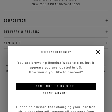
Sku
:
26EI1P0A00676048653
Composition
Delivery & returns
Size & fit
SELECT YOUR COUNTRY
NEED HELP?
You are browsing
Benelux Website
site, but it
You can contact iceberg.com customer service by email at
appears you are located in
US
.
customercare@iceberg.com
, we will reply within 2 working days
How would you like to proceed?
(Mon-Fri).
CONTINUE TO
US
SITE.
YOU MIGHT ALSO LIKE
CLOSE ADVICE.
Please be advised that changing your location
while shopping will remove all contents from