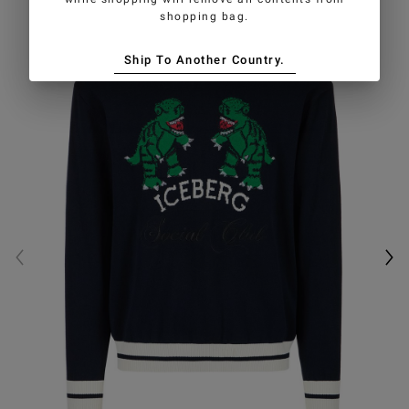
shopping bag.
Ship To Another Country.