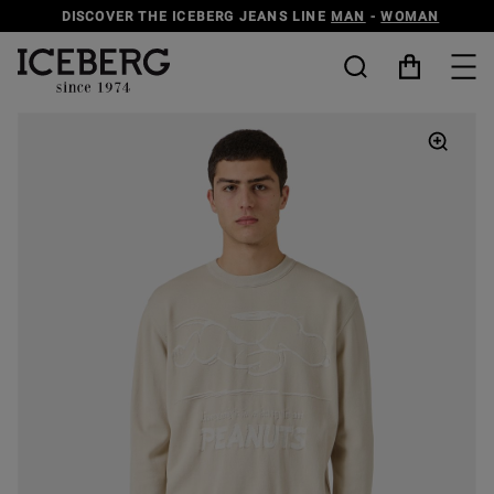
DISCOVER THE ICEBERG JEANS LINE
MAN
-
WOMAN