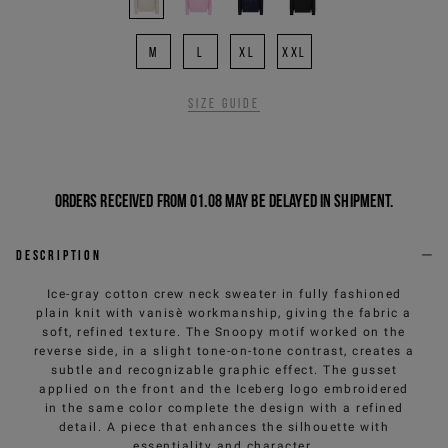
M
L
XL
XXL
Size guide
Orders received from 01.08 may be delayed in shipment.
Description
Ice-gray cotton crew neck sweater in fully fashioned
plain knit with vanisè workmanship, giving the fabric a
soft, refined texture. The Snoopy motif worked on the
reverse side, in a slight tone-on-tone contrast, creates a
subtle and recognizable graphic effect. The gusset
applied on the front and the Iceberg logo embroidered
in the same color complete the design with a refined
detail. A piece that enhances the silhouette with
essentiality and character.