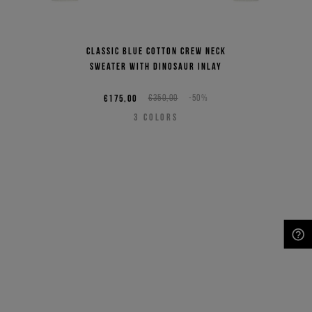
Classic blue cotton crew neck
sweater with dinosaur inlay
€175,00
€350,00
-50%
3
COLORS
NEED HELP?