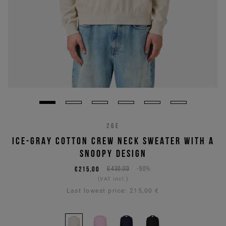
26E
ICE-GRAY COTTON CREW NECK SWEATER WITH A
SNOOPY DESIGN
€215,00
€430,00
-50%
(VAT incl.)
Last lowest price:
215,00 €