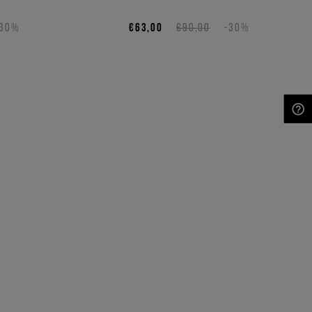
-30%
€63,00
€90,00
-30%
NEED HELP?