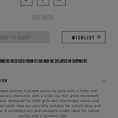
Size guide
ADD TO CART
WISHLIST
Orders received from 01.08 may be delayed in shipment.
tion
gea-colored 5-pocket pants for girls with a lively and
porary character, with a wide line that gives movement
look. Designed for little girls who love bright colors and
nal style, they are naturally suitable for school days and
me. A contemporary and versatile model, ideal for casual
outfits with a dynamic feel.