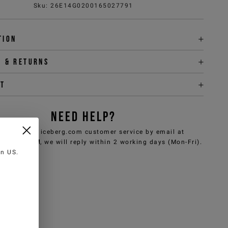
Sku
:
26E14G0200165027791
tion
y & returns
it
NEED HELP?
can contact iceberg.com customer service by email at
e@iceberg.com
, we will reply within 2 working days (Mon-Fri).
 in
US
.