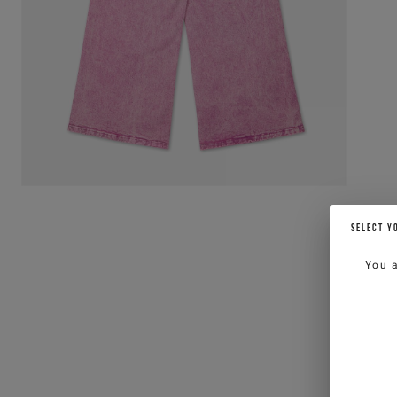
SELECT Y
You 