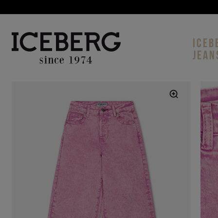
ICEB
JEAN