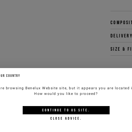
Composi
Deliver
Size & f
OUR COUNTRY
You 
customercar
are browsing
Benelux Website
site, but it appears you are located
How would you like to proceed?
YOU MIGHT ALSO LIKE
CONTINUE TO
US
SITE.
CLOSE ADVICE.