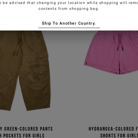
e be advised that changing your location while shopping will remo
contents from shopping bag.
Ship To Another Country.
ry green-colored pants
Hydrangea-colored 
h pockets for girls
shorts for girl