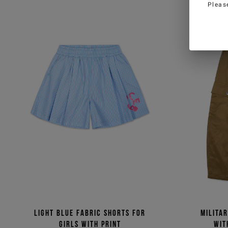
Pleas
Light blue fabric shorts for
Milita
girls with print
wit