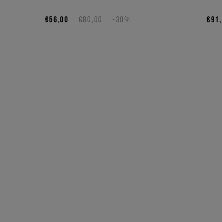
€56,00
€80,00
-30%
€91