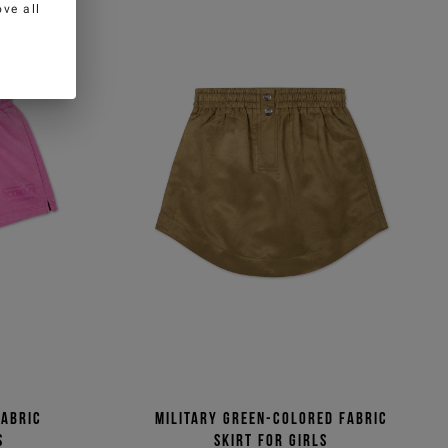
ve all
fabric
Military green-colored fabric
s
skirt for girls