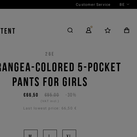
Customer Service
BE
NTENT
26E
RANGEA-COLORED 5-POCKET
PANTS FOR GIRLS
€66,50
€95,00
-30%
(VAT incl.)
Last lowest price:
66,50 €
M
L
XL