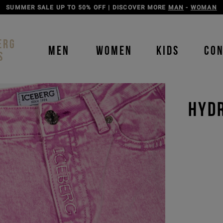
DISCOVER THE ICEBERG JEANS LINE
MAN
-
WOMAN
ERG
MEN
WOMEN
KIDS
CO
S
HYD