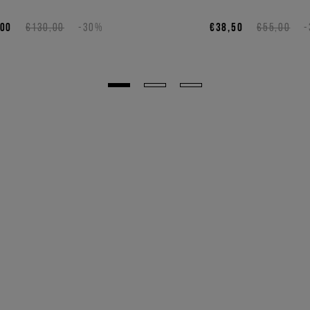
,00
€130,00
-30%
€38,50
€55,00