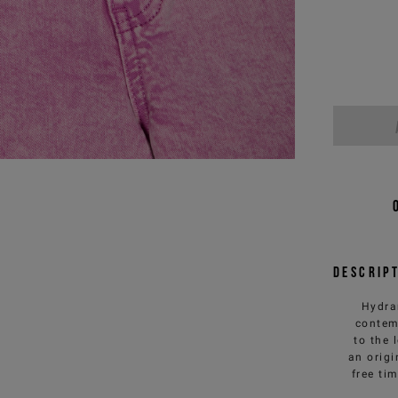
Descrip
Hydran
contem
to the 
an origi
free ti