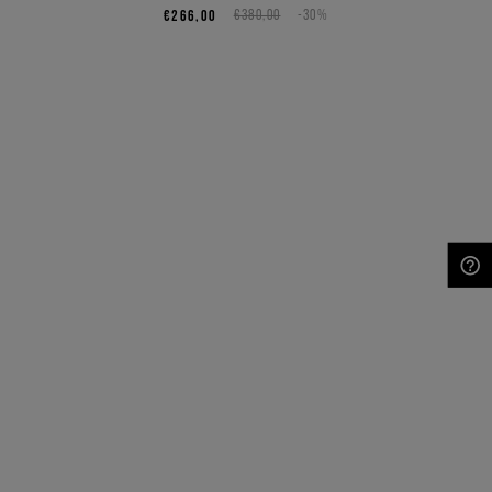
€266,00
€380,00
-30%
NEED HELP?