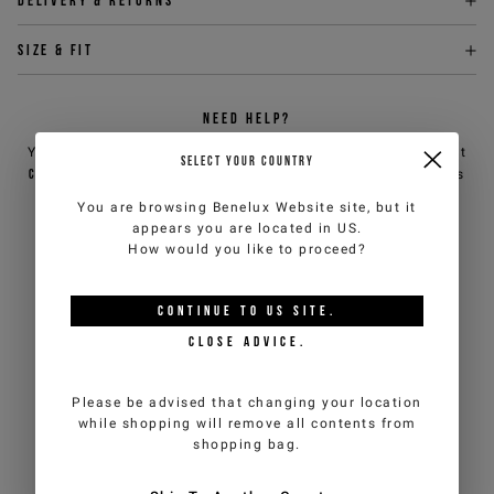
Delivery & returns
Size & fit
NEED HELP?
You can contact iceberg.com customer service by email at
SELECT YOUR COUNTRY
customercare@iceberg.com
, we will reply within 2 working days
(Mon-Fri).
You are browsing
Benelux Website
site, but it
appears you are located in
US
.
How would you like to proceed?
YOU MIGHT ALSO LIKE
CONTINUE TO
US
SITE.
CLOSE ADVICE.
Please be advised that changing your location
while shopping will remove all contents from
shopping bag.