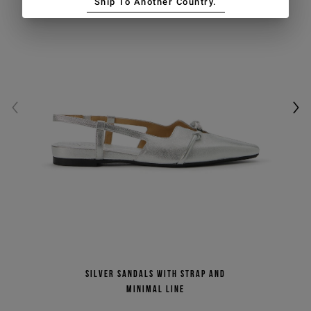
Ship To Another Country.
Silver sandals with strap and
minimal line