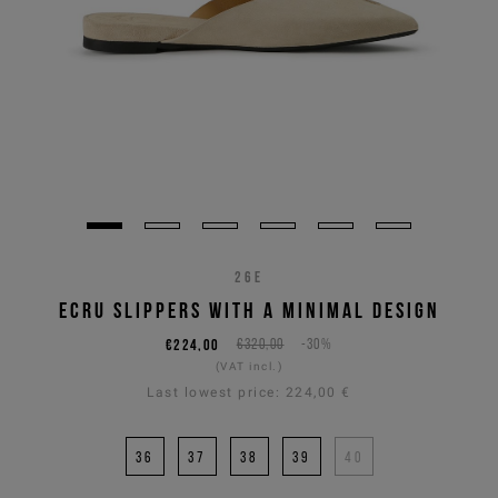
26E
ECRU SLIPPERS WITH A MINIMAL DESIGN
€224,00
€320,00
-30%
(VAT incl.)
Last lowest price:
224,00 €
36
37
38
39
40