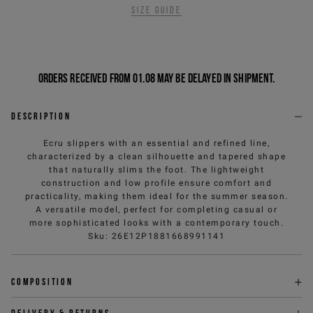
Size guide
Orders received from 01.08 may be delayed in shipment.
Description
Ecru slippers with an essential and refined line,
characterized by a clean silhouette and tapered shape
that naturally slims the foot. The lightweight
construction and low profile ensure comfort and
practicality, making them ideal for the summer season.
A versatile model, perfect for completing casual or
more sophisticated looks with a contemporary touch.
Sku
:
26E12P1881668991141
Composition