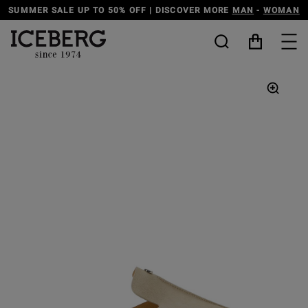
SUMMER SALE UP TO 50% OFF | DISCOVER MORE
MAN
-
WOMAN