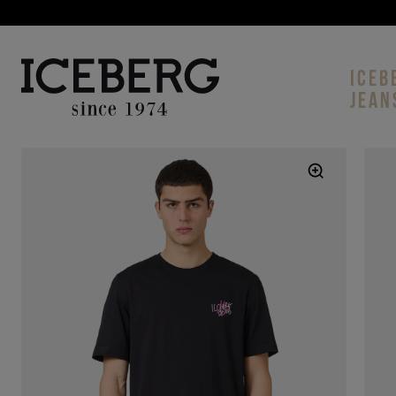
ICEB
JEAN