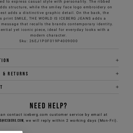
ed to express casual style with personality. The ribbed
adds structure, while the smiley face logo embroidery on
est adds a distinctive graphic detail. On the back, the
s print SMILE, THE WORLD IS ICEBERG JEANS adds a
e message that recalls the brands contemporary identity.
ential yet iconic piece, ideal for everyday looks with a
modern character.
Sku
:
26EJ1P0F019P4009000
tion
y & returns
it
NEED HELP?
can contact iceberg.com customer service by email at
e@iceberg.com
, we will reply within 2 working days (Mon-Fri).