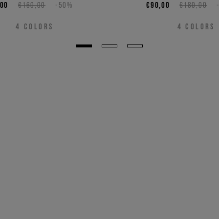
,00
€160,00
-50%
€90,00
€180,00
4
COLORS
4
COLORS