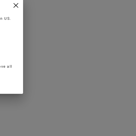
 in
US
.
ve all