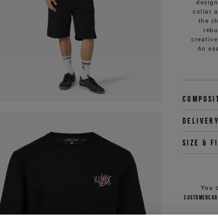
design
collar 
the ch
rebu
creativ
An ess
Composi
Deliver
Size & f
You 
customercar