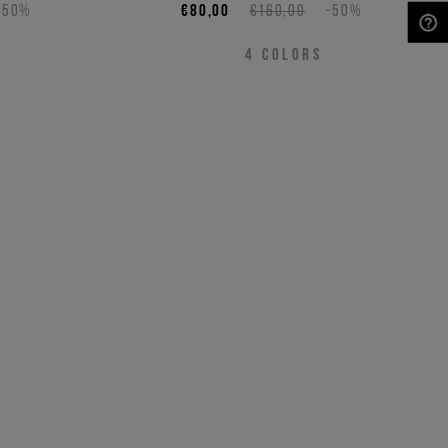
-50%
€80,00
€160,00
-50%
NEED HELP?
4
COLORS