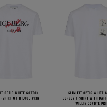
fit optic white cotton
Slim fit optic white 
T-shirt with logo print
jersey T-shirt with Daf
Willie Coyote pri