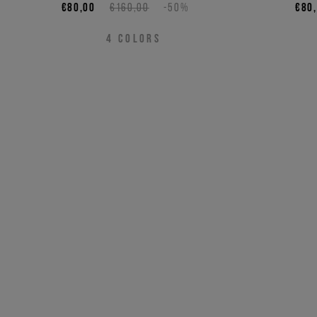
€80,00
€160,00
-50%
€80
4
COLORS