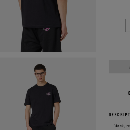
Descrip
Black, r