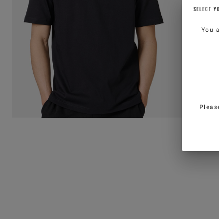
SELECT Y
You 
Pleas