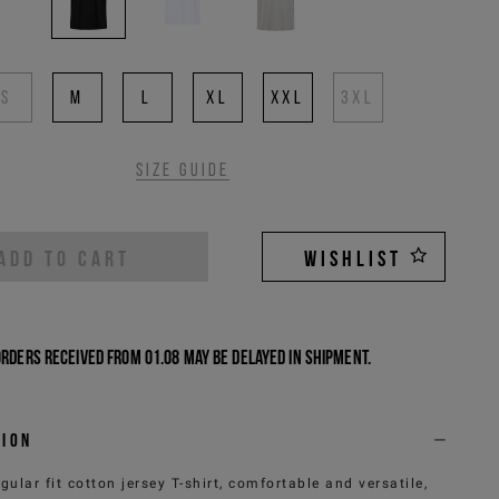
S
M
L
XL
XXL
3XL
Size guide
ADD TO CART
WISHLIST
Orders received from 01.08 may be delayed in shipment.
tion
egular fit cotton jersey T-shirt, comfortable and versatile,