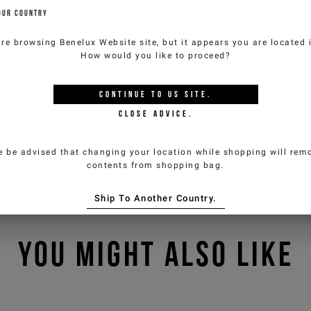
OUR COUNTRY
are browsing
Benelux Website
site, but it appears you are located
How would you like to proceed?
CONTINUE TO
US
SITE.
CLOSE ADVICE.
e be advised that changing your location while shopping will remo
contents from shopping bag.
Ship To Another Country.
YOU MIGHT ALSO LIKE