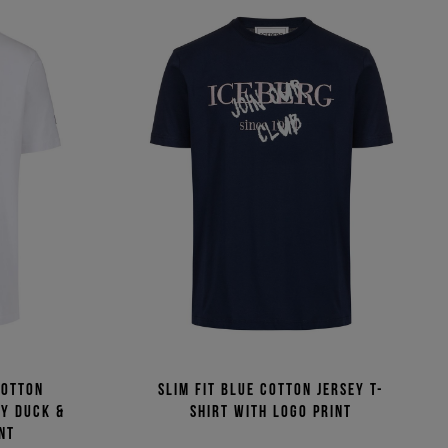
cotton
Slim fit blue cotton jersey T-
fy Duck &
shirt with logo print
nt