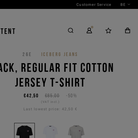
Customer Service
BE
NTENT
26E
ICEBERG JEANS
ACK, REGULAR FIT COTTON
JERSEY T-SHIRT
€42,50
€85,00
-50%
(VAT incl.)
Last lowest price:
42,50 €