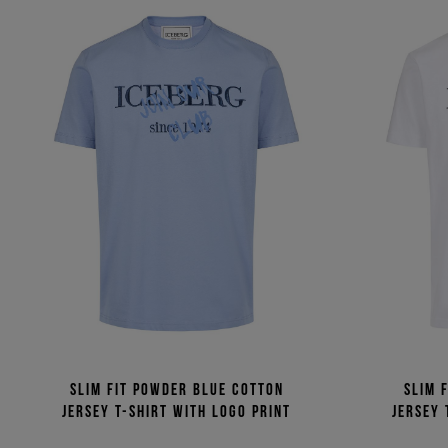
Slim fit powder blue cotton
Slim 
jersey T-shirt with logo print
jersey 