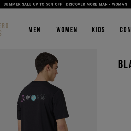
DISCOVER THE ICEBERG JEANS LINE
MAN
-
WOMAN
ERG
MEN
WOMEN
KIDS
CO
S
BL