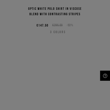
Optic white polo shirt in viscose
blend with contrasting stripes
€147,50
€295,00
-50%
3
COLORS
NEED HELP?