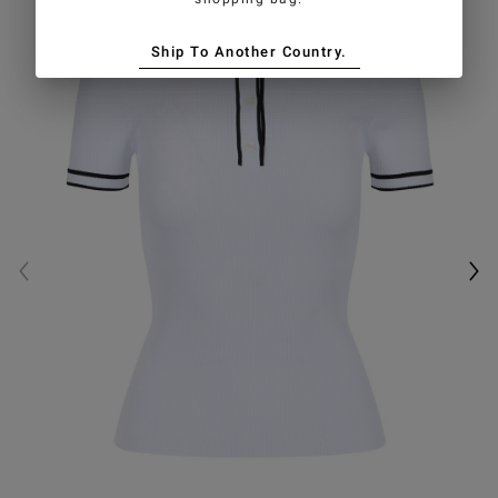
Ship To Another Country.