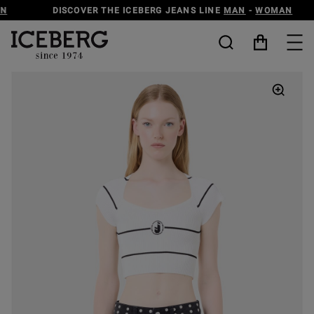
DISCOVER THE ICEBERG JEANS LINE
MAN
-
WOMAN