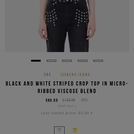
26E
ICEBERG JEANS
BLACK AND WHITE STRIPED CROP TOP IN MICRO-
RIBBED VISCOSE BLEND
€80,00
€160,00
-50%
(VAT incl.)
Last lowest price:
80,00 €