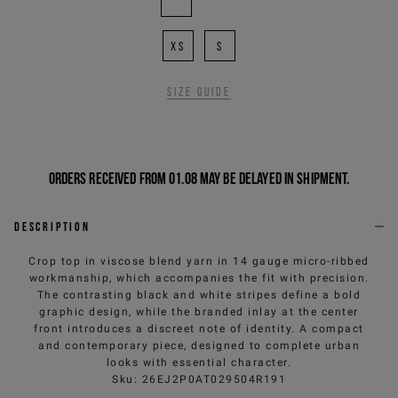
XS
S
Size guide
Orders received from 01.08 may be delayed in shipment.
Description
Crop top in viscose blend yarn in 14 gauge micro-ribbed
workmanship, which accompanies the fit with precision.
The contrasting black and white stripes define a bold
graphic design, while the branded inlay at the center
front introduces a discreet note of identity. A compact
and contemporary piece, designed to complete urban
looks with essential character.
Sku
:
26EJ2P0AT029504R191