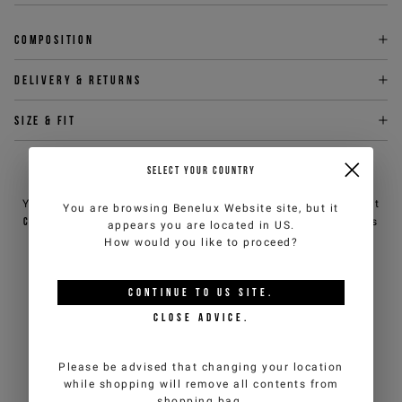
Composition
Delivery & returns
Size & fit
SELECT YOUR COUNTRY
NEED HELP?
You can contact iceberg.com customer service by email at
You are browsing
Benelux Website
site, but it
customercare@iceberg.com
, we will reply within 2 working days
appears you are located in
US
.
(Mon-Fri).
How would you like to proceed?
YOU MIGHT ALSO LIKE
CONTINUE TO
US
SITE.
CLOSE ADVICE.
Please be advised that changing your location
while shopping will remove all contents from
shopping bag.