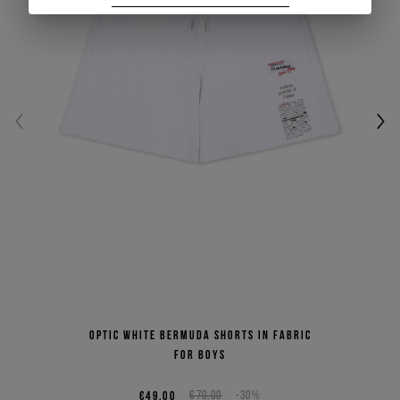
Optic white Bermuda shorts in fabric
for boys
€49,00
€70,00
-30%