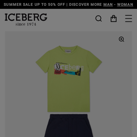
SCOVER MORE
MAN
-
WOMAN
DISCOVER THE ICEBERG JEANS