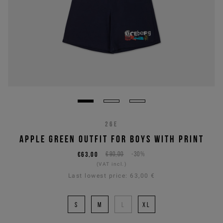
26E
APPLE GREEN OUTFIT FOR BOYS WITH PRINT
€63,00
€90,00
-30%
(VAT incl.)
Last lowest price:
63,00 €
S
M
L
XL