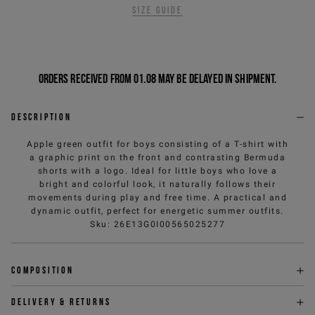
Size guide
Orders received from 01.08 may be delayed in shipment.
Description
Apple green outfit for boys consisting of a T-shirt with
a graphic print on the front and contrasting Bermuda
shorts with a logo. Ideal for little boys who love a
bright and colorful look, it naturally follows their
movements during play and free time. A practical and
dynamic outfit, perfect for energetic summer outfits.
Sku
:
26E13G0I00565025277
Composition
Delivery & returns