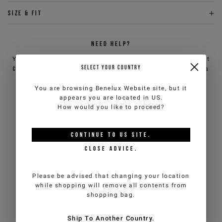
Size & fit
NEED HELP?
You can contact iceberg.com customer service by email at
SELECT YOUR COUNTRY
customercare@iceberg.com
, we will reply within 2 working days
(Mon-Fri).
You are browsing
Benelux Website
site, but it
appears you are located in
US
.
How would you like to proceed?
YOU MIGHT ALSO LIKE
CONTINUE TO
US
SITE.
CLOSE ADVICE.
Please be advised that changing your location
while shopping will remove all contents from
shopping bag.
Ship To Another Country.